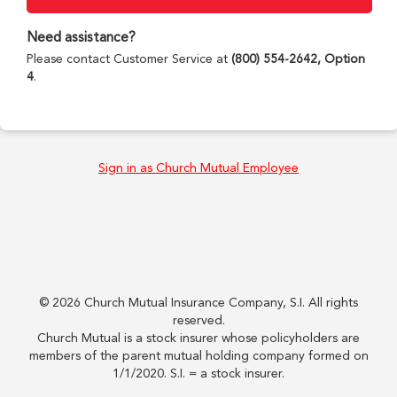
Need assistance?
Please contact Customer Service at
(800) 554-2642, Option
4
.
Sign in as Church Mutual Employee
©
2026
Church Mutual Insurance Company, S.I. All rights
reserved.
Church Mutual is a stock insurer whose policyholders are
members of the parent mutual holding company formed on
1/1/2020. S.I. = a stock insurer.