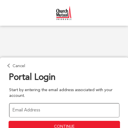
Cancel
Portal Login
Start by entering the email address associated with your
account.
CONTINUE